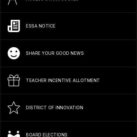
ESSA NOTICE
SHARE YOUR GOOD NEWS
TEACHER INCENTIVE ALLOTMENT
DISTRICT OF INNOVATION
BOARD ELECTIONS