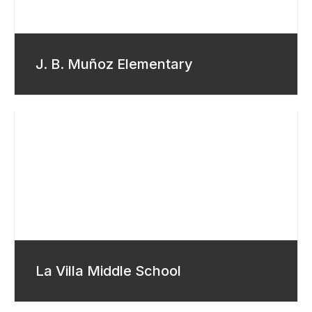
J. B. Muñoz Elementary
La Villa Middle School