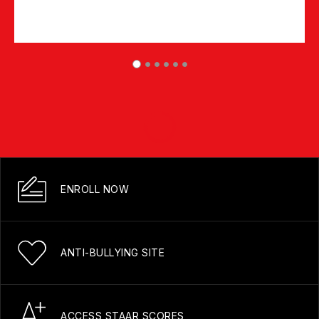
ENROLL NOW
ANTI-BULLYING SITE
ACCESS STAAR SCORES