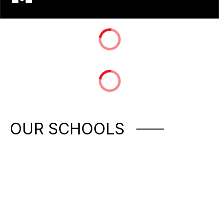
OUR SCHOOLS