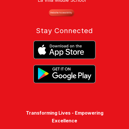
La Villa Middle School
Stay Connected
Transforming Lives - Empowering
Excellence