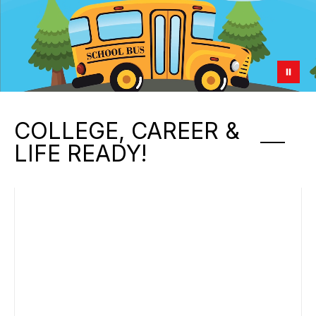
COLLEGE, CAREER &
LIFE READY!