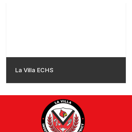
La Villa ECHS