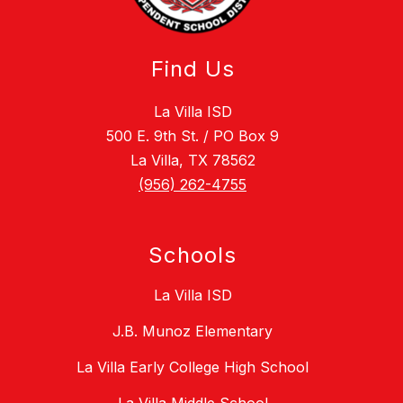
Find Us
La Villa ISD
500 E. 9th St. / PO Box 9
La Villa, TX 78562
(956) 262-4755
Schools
La Villa ISD
J.B. Munoz Elementary
La Villa Early College High School