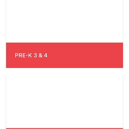
PRE-K 3 & 4