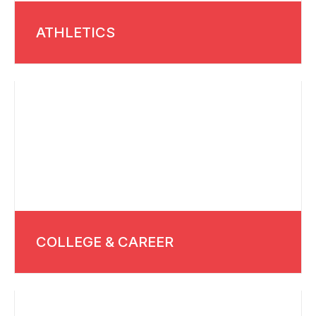
ATHLETICS
COLLEGE & CAREER