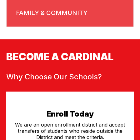
FAMILY & COMMUNITY
BECOME A CARDINAL
Why Choose Our Schools?
Enroll Today
We are an open enrollment district and accept
transfers of students who reside outside the
District and meet the criteria.