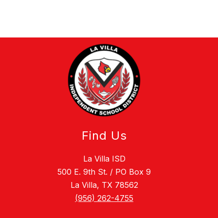
Find Us
La Villa ISD
500 E. 9th St. / PO Box 9
La Villa, TX 78562
(956) 262-4755