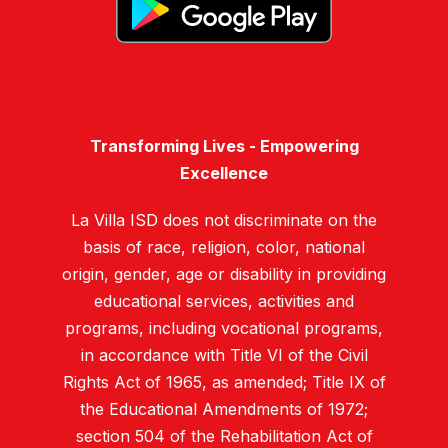
Transforming Lives - Empowering
Excellence
La Villa ISD does not discriminate on the
basis of race, religion, color, national
origin, gender, age or disability in providing
educational services, activities and
programs, including vocational programs,
in accordance with Title VI of the Civil
Rights Act of 1965, as amended; Title IX of
the Educational Amendments of 1972;
section 504 of the Rehabilitation Act of