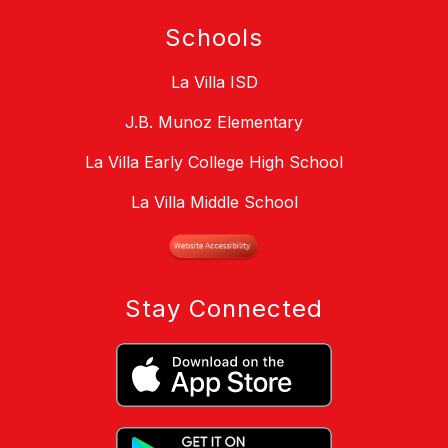
Schools
La Villa ISD
J.B. Munoz Elementary
La Villa Early College High School
La Villa Middle School
Stay Connected