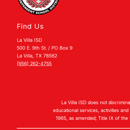
Find Us
La Villa ISD
500 E. 9th St. / PO Box 9
La Villa, TX 78562
(956) 262-4755
La Villa ISD does not discriminat
educational services, activities an
1965, as amended; Title IX of the