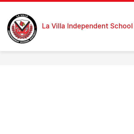
Skip
to
content
La Villa Independent School 