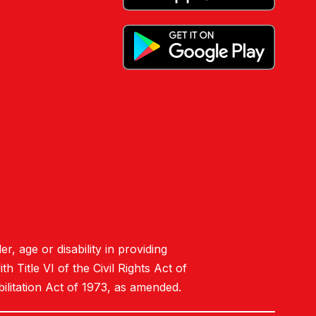
er, age or disability in providing
 Title VI of the Civil Rights Act of
ilitation Act of 1973, as amended.