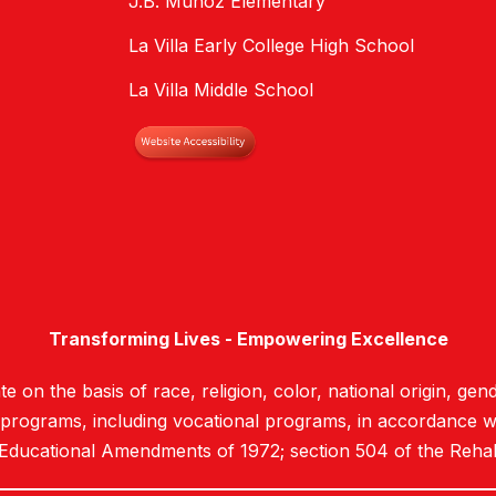
J.B. Munoz Elementary
La Villa Early College High School
La Villa Middle School
Transforming Lives - Empowering Excellence
e on the basis of race, religion, color, national origin, gend
d programs, including vocational programs, in accordance with
 Educational Amendments of 1972; section 504 of the Rehab