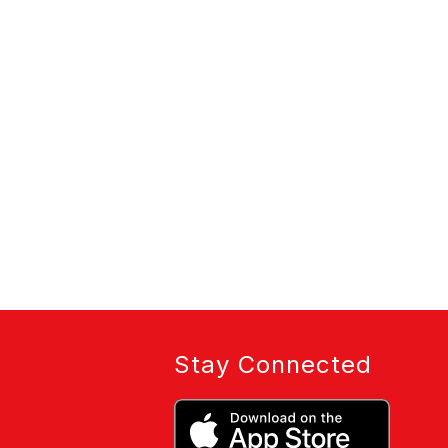
Stay Connected