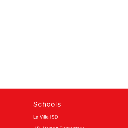
Schools
La Villa ISD