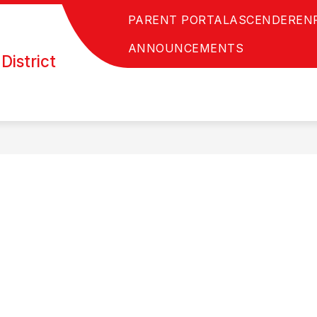
PARENT PORTAL
ASCENDER
EN
ANNOUNCEMENTS
District