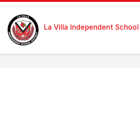
Skip
to
content
La Villa Independent School 