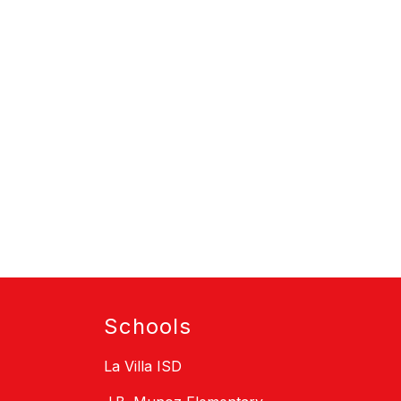
Schools
La Villa ISD