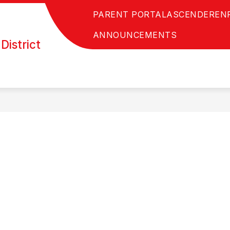
PARENT PORTAL
ASCENDER
EN
ANNOUNCEMENTS
District