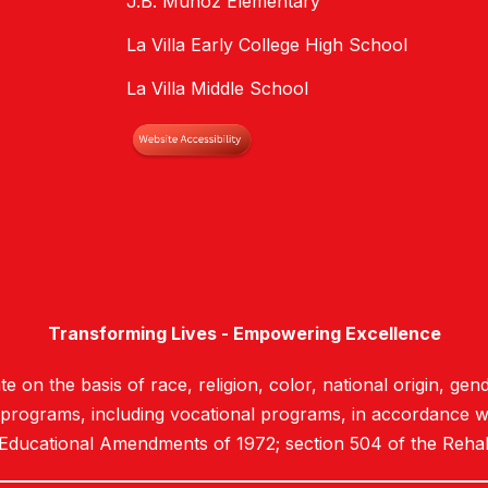
J.B. Munoz Elementary
La Villa Early College High School
La Villa Middle School
Transforming Lives - Empowering Excellence
e on the basis of race, religion, color, national origin, gend
d programs, including vocational programs, in accordance with
 Educational Amendments of 1972; section 504 of the Rehab