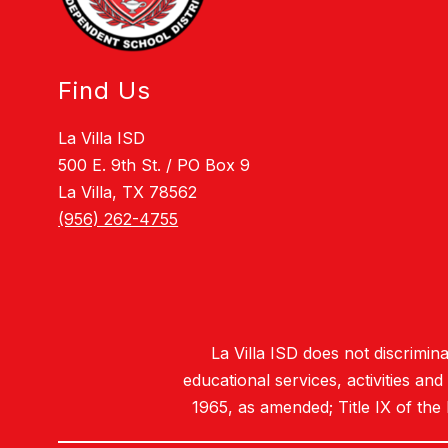
Find Us
La Villa ISD
500 E. 9th St. / PO Box 9
La Villa, TX 78562
(956) 262-4755
La Villa ISD does not discriminat
educational services, activities an
1965, as amended; Title IX of the