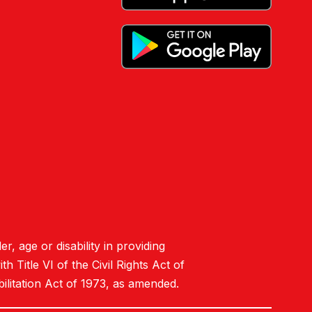
er, age or disability in providing
 Title VI of the Civil Rights Act of
ilitation Act of 1973, as amended.