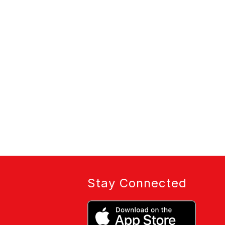
Stay Connected