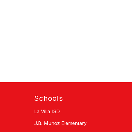
Schools
La Villa ISD
J.B. Munoz Elementary