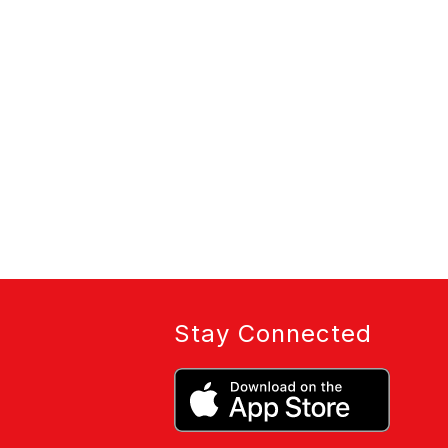
Stay Connected