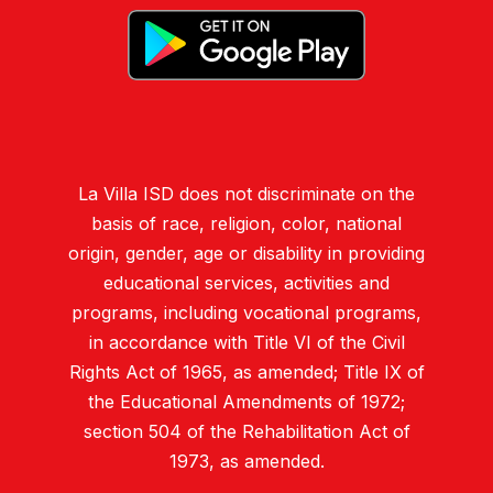
La Villa ISD does not discriminate on the
basis of race, religion, color, national
origin, gender, age or disability in providing
educational services, activities and
programs, including vocational programs,
in accordance with Title VI of the Civil
Rights Act of 1965, as amended; Title IX of
the Educational Amendments of 1972;
section 504 of the Rehabilitation Act of
1973, as amended.