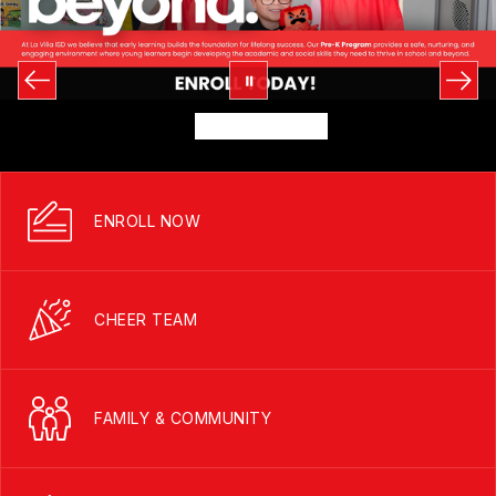
ENROLL NOW
CHEER TEAM
FAMILY & COMMUNITY