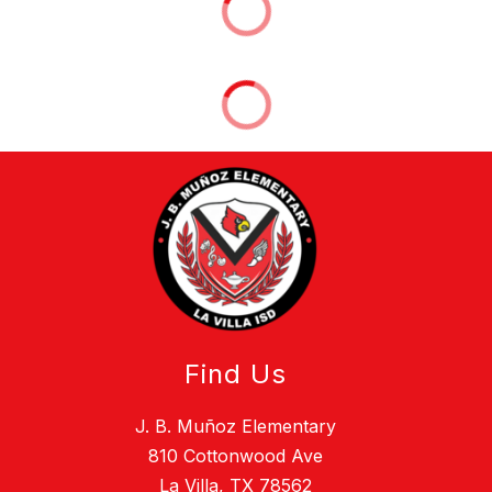
Find Us
J. B. Muñoz Elementary
810 Cottonwood Ave
La Villa, TX 78562