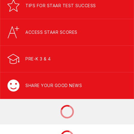
TIPS FOR STAAR TEST SUCCESS
ACCESS STAAR SCORES
PRE-K 3 & 4
SHARE YOUR GOOD NEWS