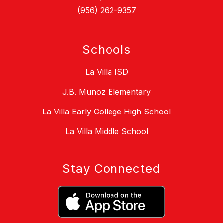
(956) 262-9357
Schools
La Villa ISD
J.B. Munoz Elementary
La Villa Early College High School
La Villa Middle School
Stay Connected