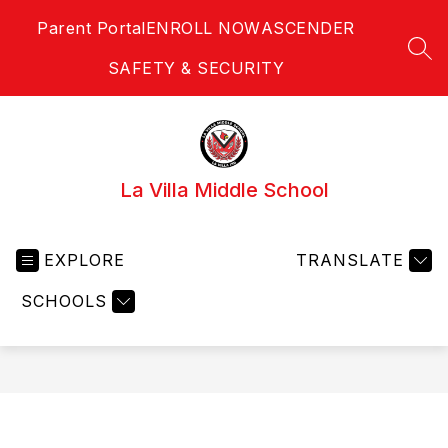
Skip
Parent Portal
ENROLL NOW
ASCENDER
to
content
SEA
SAFETY & SECURITY
La Villa Middle School
EXPLORE
TRANSLATE
SCHOOLS