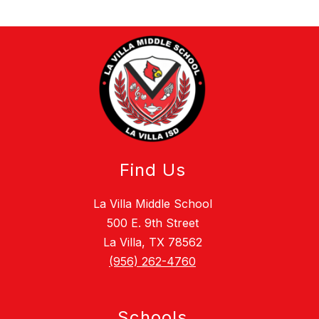
Find Us
La Villa Middle School
500 E. 9th Street
La Villa, TX 78562
(956) 262-4760
Schools