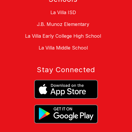
La Villa ISD
J.B. Munoz Elementary
La Villa Early College High School
La Villa Middle School
Stay Connected