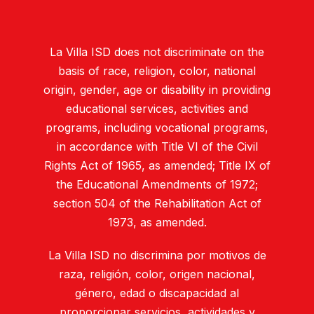
La Villa ISD does not discriminate on the
basis of race, religion, color, national
origin, gender, age or disability in providing
educational services, activities and
programs, including vocational programs,
in accordance with Title VI of the Civil
Rights Act of 1965, as amended; Title IX of
the Educational Amendments of 1972;
section 504 of the Rehabilitation Act of
1973, as amended.
La Villa ISD no discrimina por motivos de
raza, religión, color, origen nacional,
género, edad o discapacidad al
proporcionar servicios, actividades y