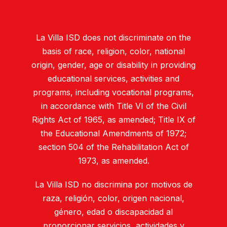
La Villa ISD does not discriminate on the
basis of race, religion, color, national
origin, gender, age or disability in providing
educational services, activities and
programs, including vocational programs,
in accordance with Title VI of the Civil
Rights Act of 1965, as amended; Title IX of
the Educational Amendments of 1972;
section 504 of the Rehabilitation Act of
1973, as amended.
La Villa ISD no discrimina por motivos de
raza, religión, color, origen nacional,
género, edad o discapacidad al
proporcionar servicios, actividades y