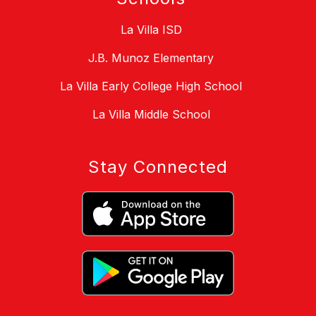
La Villa ISD
J.B. Munoz Elementary
La Villa Early College High School
La Villa Middle School
Stay Connected