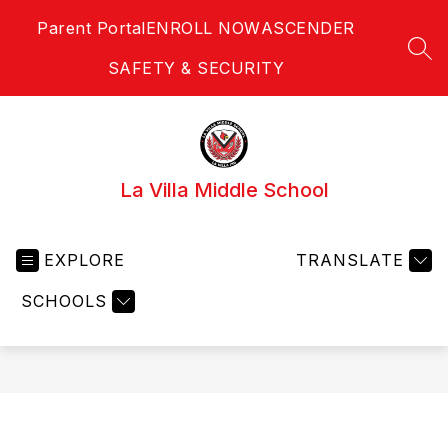
Skip
Parent Portal
ENROLL NOW
ASCENDER
to
content
SEA
SAFETY & SECURITY
La Villa Middle School
EXPLORE
TRANSLATE
SCHOOLS