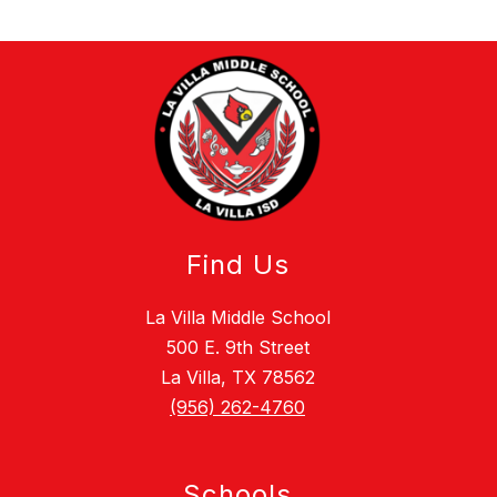
Find Us
La Villa Middle School
500 E. 9th Street
La Villa, TX 78562
(956) 262-4760
Schools