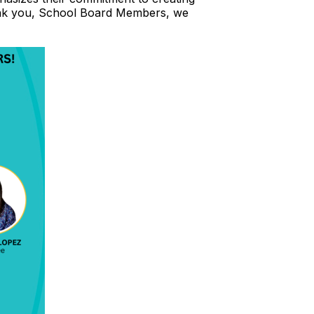
hank you, School Board Members, we