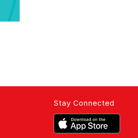
Stay Connected