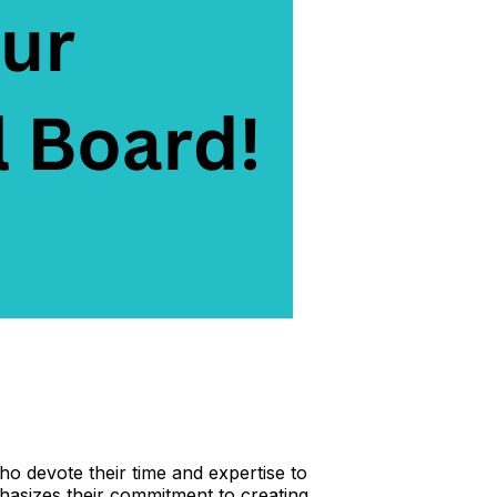
o devote their time and expertise to
hasizes their commitment to creating