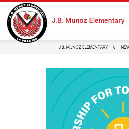
Skip
to
Show
Sh
content
ABOUT US
FOR STAFF
J.B. Munoz Elementary
submenu
su
for
fo
About
Fo
Us
Sta
J.B. MUNOZ ELEMENTARY
NE