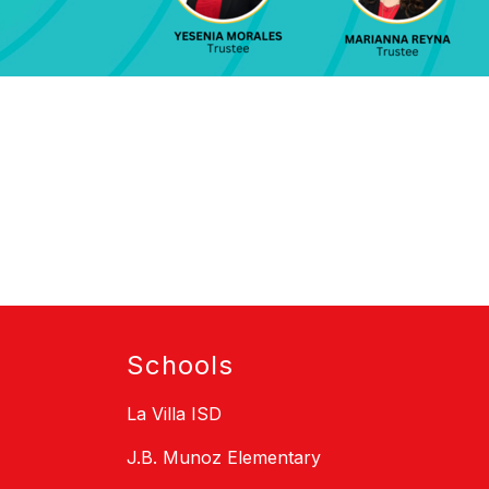
Schools
La Villa ISD
J.B. Munoz Elementary