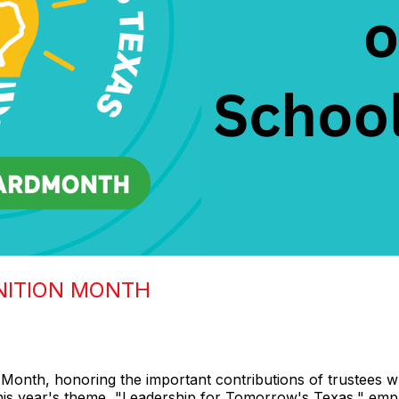
NITION MONTH
Month, honoring the important contributions of trustees wh
This year's theme, "Leadership for Tomorrow's Texas," emp