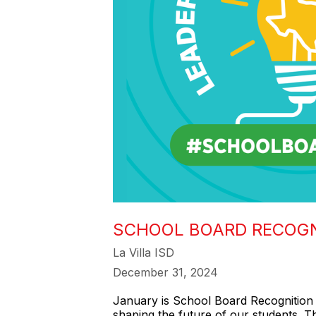
SCHOOL BOARD RECOG
La Villa ISD
December 31, 2024
January is School Board Recognition 
shaping the future of our students. 