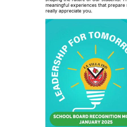
meaningful experiences that prepare
really appreciate you.