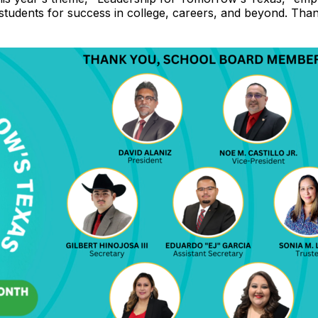
 students for success in college, careers, and beyond. T