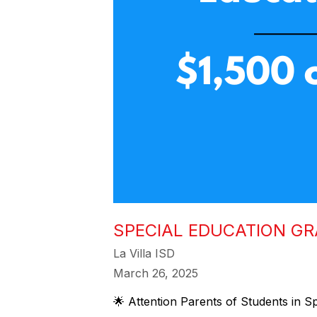
SPECIAL EDUCATION G
La Villa ISD
March 26, 2025
🌟 Attention Parents of Students in Sp