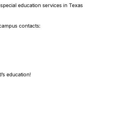
special education services in Texas
 campus contacts:
’s education!