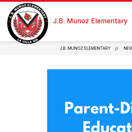
Skip
to
Show
Sh
content
ABOUT US
FOR STAFF
J.B. Munoz Elementary
submenu
su
for
fo
About
Fo
Us
Sta
J.B. MUNOZ ELEMENTARY
NE