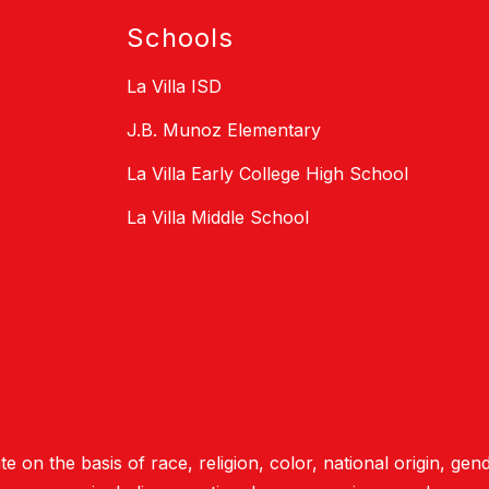
Schools
La Villa ISD
J.B. Munoz Elementary
La Villa Early College High School
La Villa Middle School
e on the basis of race, religion, color, national origin, gend