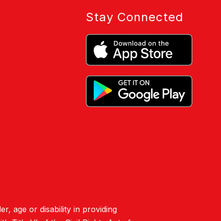
Stay Connected
er, age or disability in providing