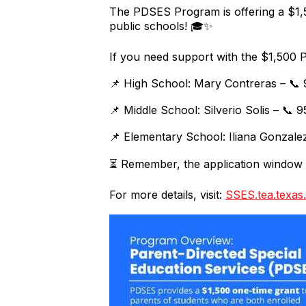
The PDSES Program is offering a $1,50
public schools! 🎓✨
If you need support with the $1,500 
📌 High School: Mary Contreras – 📞
📌 Middle School: Silverio Solis – 📞
📌 Elementary School: Iliana Gonzale
⏳ Remember, the application window c
For more details, visit:
SSES.tea.texas