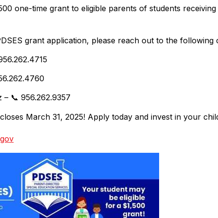
0 one-time grant to eligible parents of students receiving 
PDSES grant application, please reach out to the following
 956.262.4715
 956.262.4760
z – 📞 956.262.9357
loses March 31, 2025! Apply today and invest in your child
.gov