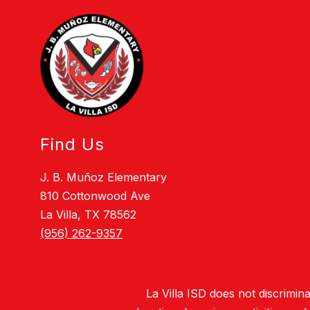
Find Us
J. B. Muñoz Elementary
810 Cottonwood Ave
La Villa, TX 78562
(956) 262-9357
La Villa ISD does not discriminat