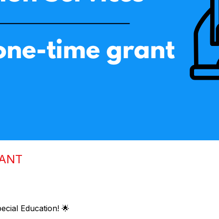
RANT
ecial Education! 🌟