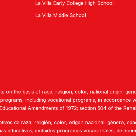
La Villa Early College High School
La Villa Middle School
e on the basis of race, religion, color, national origin, gend
d programs, including vocational programs, in accordance with
 Educational Amendments of 1972; section 504 of the Rehab
otivos de raza, religión, color, origen nacional, género, ed
mas educativos, incluidos programas vocacionales, de acuer