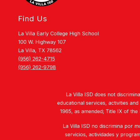
Find Us
La Villa Early College High School
100 W. Highway 107
La Villa, TX 78562
(956) 262-4715
(956) 262-9798
La Villa ISD does not discriminat
educational services, activities an
1965, as amended; Title IX of the
La Villa ISD no discrimina por m
servicios, actividades y progra