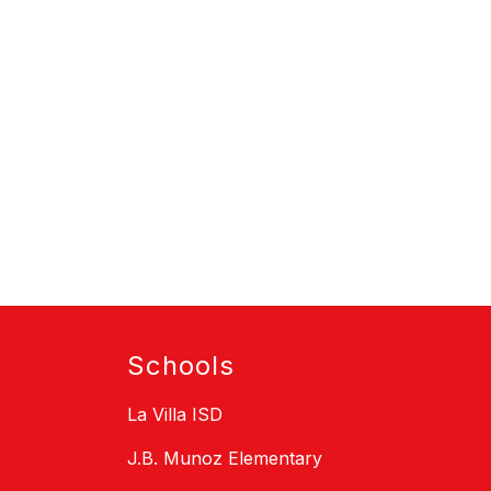
Schools
La Villa ISD
J.B. Munoz Elementary