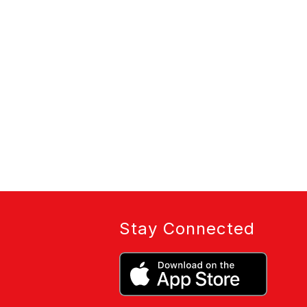
Stay Connected