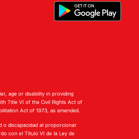
er, age or disability in providing
 Title VI of the Civil Rights Act of
ilitation Act of 1973, as amended.
ad o discapacidad al proporcionar
do con el Título VI de la Ley de