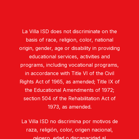
La Villa ISD does not discriminate on the
basis of race, religion, color, national
origin, gender, age or disability in providing
educational services, activities and
programs, including vocational programs,
in accordance with Title VI of the Civil
Rights Act of 1965, as amended; Title IX of
the Educational Amendments of 1972;
section 504 of the Rehabilitation Act of
1973, as amended.
La Villa ISD no discrimina por motivos de
raza, religión, color, origen nacional,
género, edad o discapacidad al