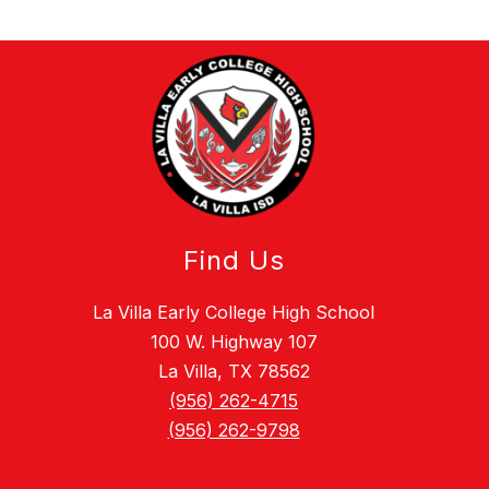
Find Us
La Villa Early College High School
100 W. Highway 107
La Villa, TX 78562
(956) 262-4715
(956) 262-9798