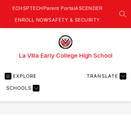
Skip
ECHS
PTECH
Parent Portal
ASCENDER
to
content
SEA
ENROLL NOW
SAFETY & SECURITY
La Villa Early College High School
EXPLORE
TRANSLATE
SCHOOLS