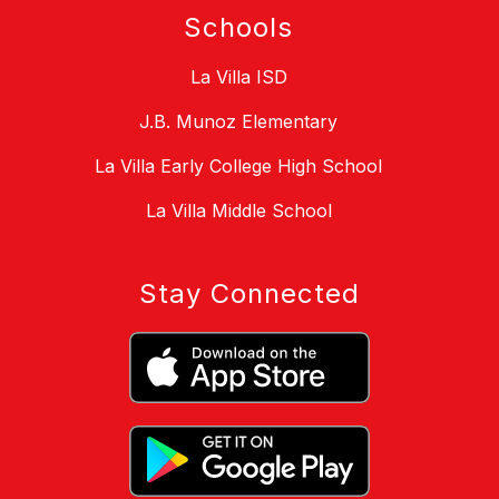
Schools
La Villa ISD
J.B. Munoz Elementary
La Villa Early College High School
La Villa Middle School
Stay Connected