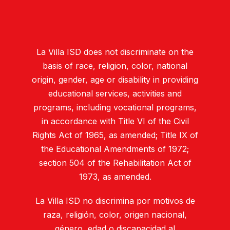
La Villa ISD does not discriminate on the
basis of race, religion, color, national
origin, gender, age or disability in providing
educational services, activities and
programs, including vocational programs,
in accordance with Title VI of the Civil
Rights Act of 1965, as amended; Title IX of
the Educational Amendments of 1972;
section 504 of the Rehabilitation Act of
1973, as amended.
La Villa ISD no discrimina por motivos de
raza, religión, color, origen nacional,
género, edad o discapacidad al