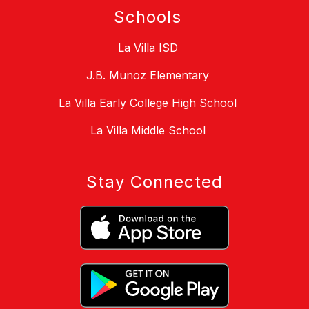
Schools
La Villa ISD
J.B. Munoz Elementary
La Villa Early College High School
La Villa Middle School
Stay Connected