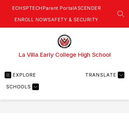
Skip
ECHS
PTECH
Parent Portal
ASCENDER
to
content
SEA
ENROLL NOW
SAFETY & SECURITY
La Villa Early College High School
EXPLORE
TRANSLATE
SCHOOLS