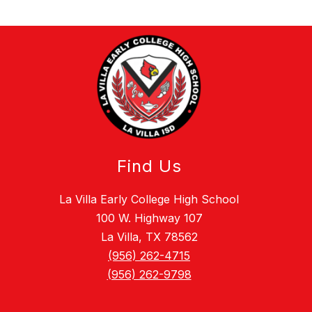
Find Us
La Villa Early College High School
100 W. Highway 107
La Villa, TX 78562
(956) 262-4715
(956) 262-9798