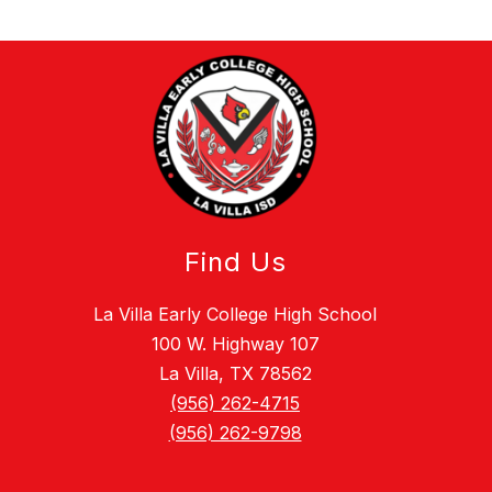
Find Us
La Villa Early College High School
100 W. Highway 107
La Villa, TX 78562
(956) 262-4715
(956) 262-9798