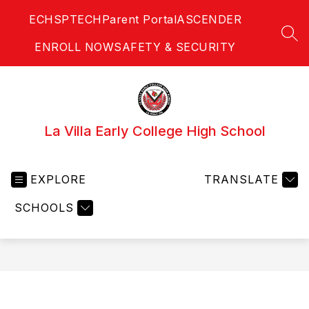
Skip
ECHS
PTECH
Parent Portal
ASCENDER
to
content
SEA
ENROLL NOW
SAFETY & SECURITY
La Villa Early College High School
EXPLORE
TRANSLATE
SCHOOLS