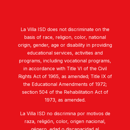
La Villa ISD does not discriminate on the
basis of race, religion, color, national
origin, gender, age or disability in providing
educational services, activities and
programs, including vocational programs,
in accordance with Title VI of the Civil
Rights Act of 1965, as amended; Title IX of
the Educational Amendments of 1972;
section 504 of the Rehabilitation Act of
1973, as amended.
La Villa ISD no discrimina por motivos de
raza, religión, color, origen nacional,
género, edad o discapacidad al