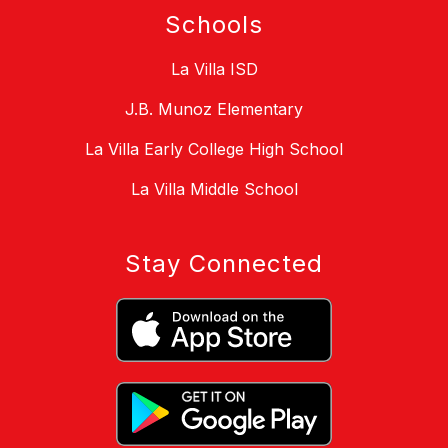
Schools
La Villa ISD
J.B. Munoz Elementary
La Villa Early College High School
La Villa Middle School
Stay Connected