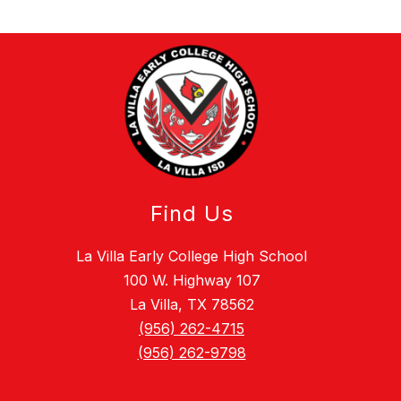
Find Us
La Villa Early College High School
100 W. Highway 107
La Villa, TX 78562
(956) 262-4715
(956) 262-9798