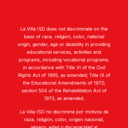
La Villa ISD does not discriminate on the
basis of race, religion, color, national
origin, gender, age or disability in providing
educational services, activities and
programs, including vocational programs,
in accordance with Title VI of the Civil
Rights Act of 1965, as amended; Title IX of
the Educational Amendments of 1972;
section 504 of the Rehabilitation Act of
1973, as amended.
La Villa ISD no discrimina por motivos de
raza, religión, color, origen nacional,
género, edad o discapacidad al