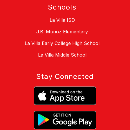
Schools
La Villa ISD
J.B. Munoz Elementary
La Villa Early College High School
La Villa Middle School
Stay Connected