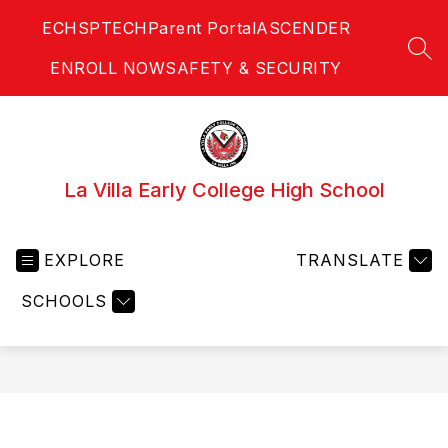
Skip
ECHS
PTECH
Parent Portal
ASCENDER
to
content
SEA
ENROLL NOW
SAFETY & SECURITY
La Villa Early College High School
EXPLORE
TRANSLATE
SCHOOLS