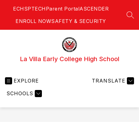
Skip
ECHS
PTECH
Parent Portal
ASCENDER
to
content
SEA
ENROLL NOW
SAFETY & SECURITY
La Villa Early College High School
EXPLORE
TRANSLATE
SCHOOLS