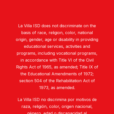
La Villa ISD does not discriminate on the
basis of race, religion, color, national
origin, gender, age or disability in providing
educational services, activities and
programs, including vocational programs,
in accordance with Title VI of the Civil
Rights Act of 1965, as amended; Title IX of
the Educational Amendments of 1972;
section 504 of the Rehabilitation Act of
1973, as amended.
La Villa ISD no discrimina por motivos de
raza, religión, color, origen nacional,
género, edad o discapacidad al