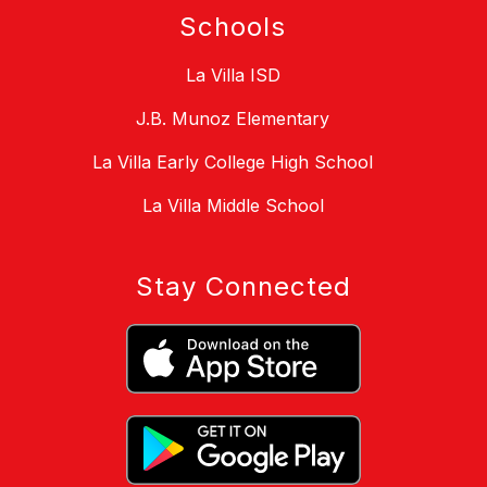
Schools
La Villa ISD
J.B. Munoz Elementary
La Villa Early College High School
La Villa Middle School
Stay Connected