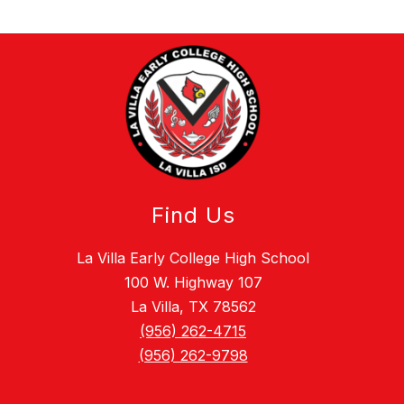
Find Us
La Villa Early College High School
100 W. Highway 107
La Villa, TX 78562
(956) 262-4715
(956) 262-9798